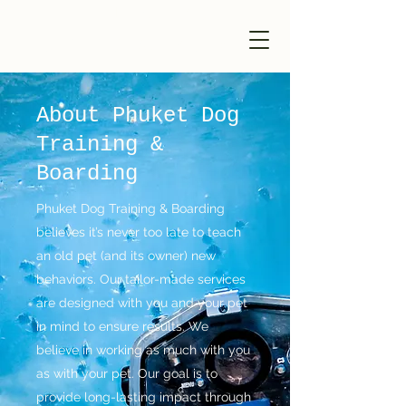
Phuket Dog
Training & Boarding
About Phuket Dog
Training &
Boarding
Phuket Dog Training & Boarding
believes it’s never too late to teach
an old pet (and its owner) new
behaviors. Our tailor-made services
are designed with you and your pet
in mind to ensure results. We
believe in working as much with you
as with your pet. Our goal is to
provide long-lasting impact through